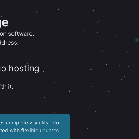
ge
ion software.
ddress.
up hosting
th it.
es complete visibility into
ted with flexible updates