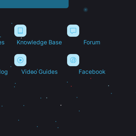
es
Knowledge Base
Forum
log
Video Guides
Facebook