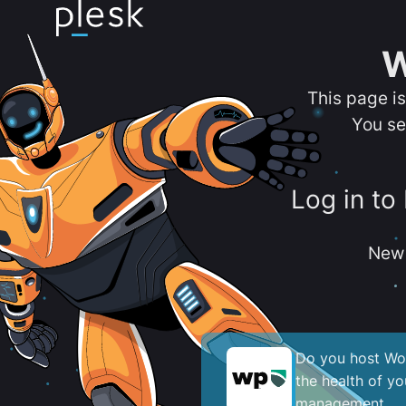
W
This page i
You se
Log in to
New 
Do you host Wor
the health of y
management.