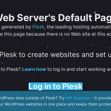
eb Server's Default Pa
s generated by
Plesk
, the leading hosting automat
e this page because there is no Web site at this a
 Plesk to create websites and set 
to Plesk?
Learn how
to log in and start working wi
Log in to Plesk
dPress sites outside of Plesk? Try
WP Guardian
- it provid
our WordPress websites in one place and keeps them protec