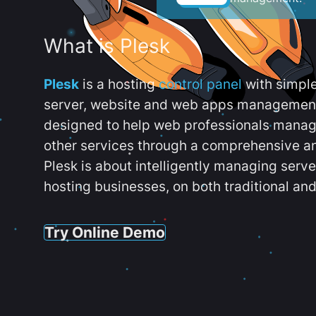
What is Plesk
Plesk
is a hosting
control panel
with simpl
server, website and web apps management t
designed to help web professionals manag
other services through a comprehensive an
Plesk is about intelligently managing serv
hosting businesses, on both traditional and
Try Online Demo