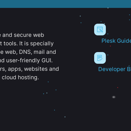
e and secure web
Plesk Guid
ools. It is specially
e web, DNS, mail and
d user-friendly GUI.
ers, apps, websites and
Developer B
 cloud hosting.